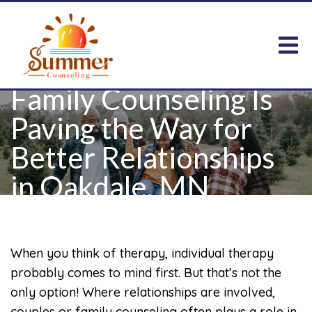
Family Counseling Is
Paving the Way for
Better Relationships
in Oakdale, MN
When you think of therapy, individual therapy
probably comes to mind first. But that’s not the
only option! Where relationships are involved,
couples or family counseling often plays a role in