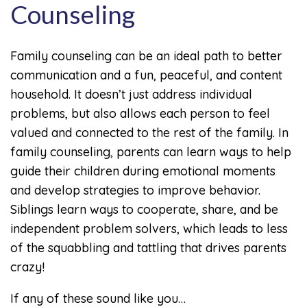
Counseling
Family counseling can be an ideal path to better
communication and a fun, peaceful, and content
household. It doesn’t just address individual
problems, but also allows each person to feel
valued and connected to the rest of the family. In
family counseling, parents can learn ways to help
guide their children during emotional moments
and develop strategies to improve behavior.
Siblings learn ways to cooperate, share, and be
independent problem solvers, which leads to less
of the squabbling and tattling that drives parents
crazy!
If any of these sound like you…