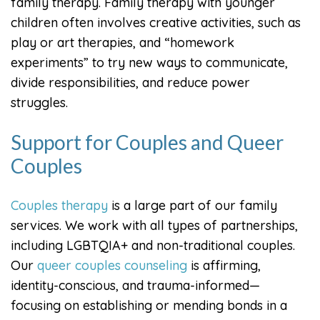
family therapy. Family therapy with younger
children often involves creative activities, such as
play or art therapies, and “homework
experiments” to try new ways to communicate,
divide responsibilities, and reduce power
struggles.
Support for Couples and Queer
Couples
Couples therapy
is a large part of our family
services. We work with all types of partnerships,
including LGBTQIA+ and non-traditional couples.
Our
queer couples counseling
is affirming,
identity-conscious, and trauma-informed—
focusing on establishing or mending bonds in a