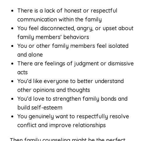
There is a lack of honest or respectful
communication within the family
You feel disconnected, angry, or upset about
family members’ behaviors
You or other family members feel isolated
and alone
There are feelings of judgment or dismissive
acts
You’d like everyone to better understand
other opinions and thoughts
You’d love to strengthen family bonds and
build self-esteem
You genuinely want to respectfully resolve
conflict and improve relationships
… Then family counseling might be the perfect