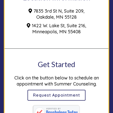
7835 3rd St N, Suite 209,
Oakdale, MN 55128
1422 W. Lake St, Suite 216,
Minneapolis, MN 55408
Get Started
Click on the button below to schedule an
appointment with Summer Counseling.
Request Appointment