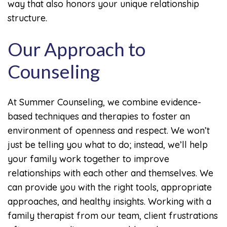
way that also honors your unique relationship
structure.
Our Approach to
Counseling
At Summer Counseling, we combine evidence-
based techniques and therapies to foster an
environment of openness and respect. We won’t
just be telling you what to do; instead, we’ll help
your family work together to improve
relationships with each other and themselves. We
can provide you with the right tools, appropriate
approaches, and healthy insights. Working with a
family therapist from our team, client frustrations