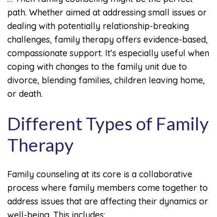
path. Whether aimed at addressing small issues or
dealing with potentially relationship-breaking
challenges, family therapy offers evidence-based,
compassionate support. It’s especially useful when
coping with changes to the family unit due to
divorce, blending families, children leaving home,
or death.
Different Types of Family
Therapy
Family counseling at its core is a collaborative
process where family members come together to
address issues that are affecting their dynamics or
well-being. This includes: