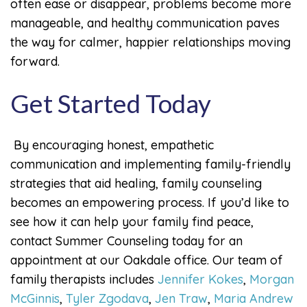
often ease or disappear, problems become more
manageable, and healthy communication paves
the way for calmer, happier relationships moving
forward.
Get Started Today
By encouraging honest, empathetic
communication and implementing family-friendly
strategies that aid healing, family counseling
becomes an empowering process. If you’d like to
see how it can help your family find peace,
contact Summer Counseling today for an
appointment at our Oakdale office. Our team of
family therapists includes
Jennifer Kokes
,
Morgan
McGinnis
,
Tyler Zgodava
,
Jen Traw
,
Maria Andrew