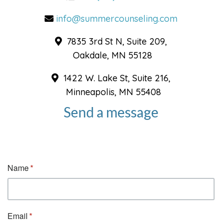
info@summercounseling.com
7835 3rd St N, Suite 209,
Oakdale, MN 55128
1422 W. Lake St, Suite 216,
Minneapolis, MN 55408
Send a message