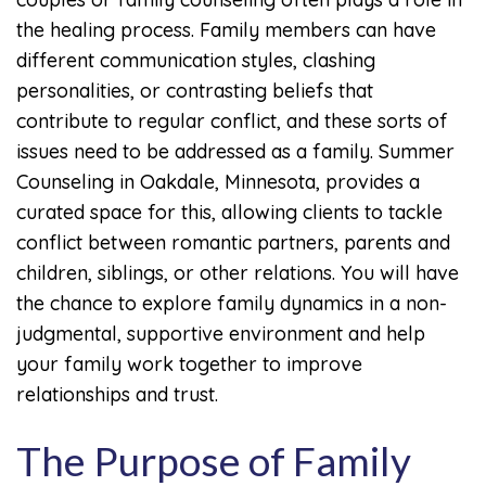
the healing process. Family members can have
different communication styles, clashing
personalities, or contrasting beliefs that
contribute to regular conflict, and these sorts of
issues need to be addressed as a family. Summer
Counseling in Oakdale, Minnesota, provides a
curated space for this, allowing clients to tackle
conflict between romantic partners, parents and
children, siblings, or other relations. You will have
the chance to explore family dynamics in a non-
judgmental, supportive environment and help
your family work together to improve
relationships and trust.
The Purpose of Family