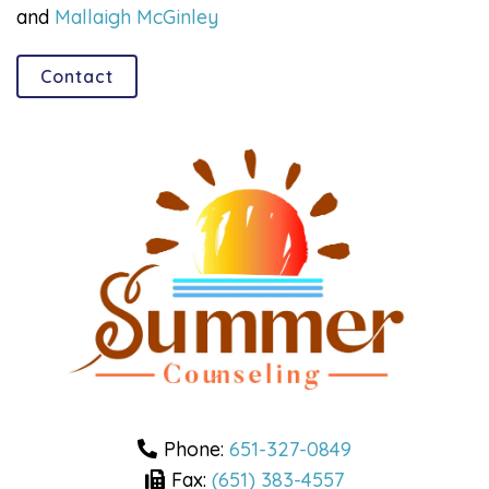
and
Mallaigh McGinley
Contact
Phone:
651-327-0849
Fax:
(651) 383-4557