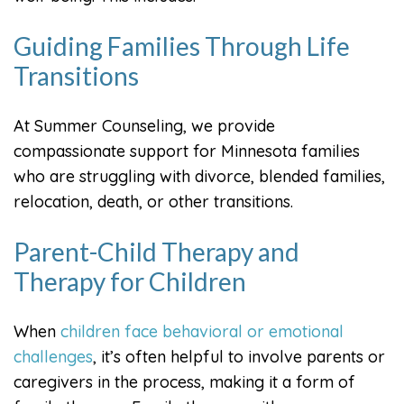
Guiding Families Through Life
Transitions
At Summer Counseling, we provide
compassionate support for Minnesota families
who are struggling with divorce, blended families,
relocation, death, or other transitions.
Parent-Child Therapy and
Therapy for Children
When
children face behavioral or emotional
challenges
, it’s often helpful to involve parents or
caregivers in the process, making it a form of