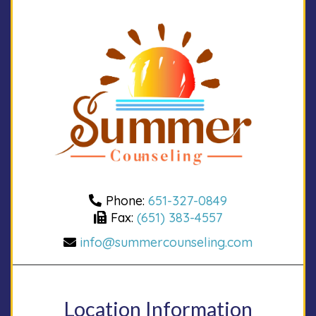
Phone:
651-327-0849
Fax:
(651) 383-4557
info@summercounseling.com
Location Information