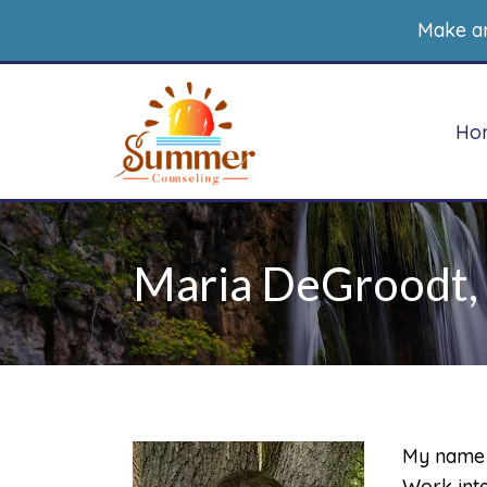
Make a
Ho
Maria DeGroodt, 
Counseling for heath
Therapy for Childre
concerns
Therapy for
Counseling for Women
Adolescents
Trauma Therapy for
Play Therapy
Women
My name i
Non-Directive Play
Therapy
Work inte