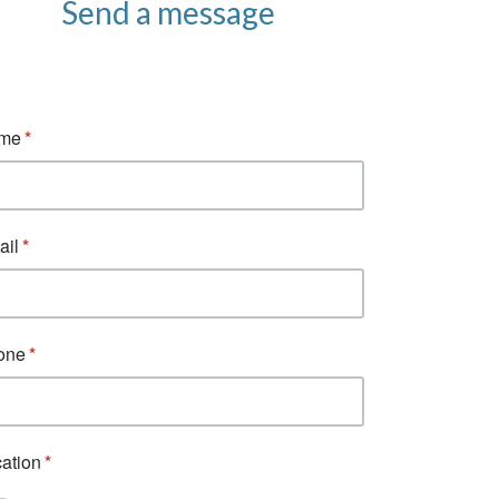
Send a message