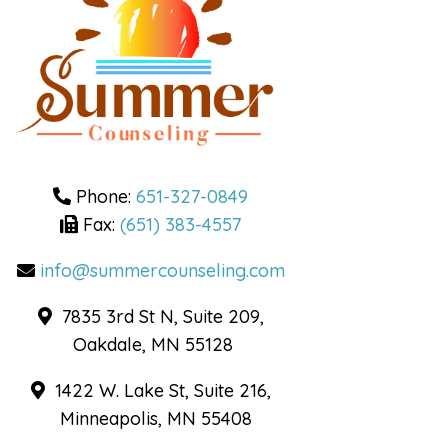
Cognitive Behavioral
Therapy
Dialectical Behavior
Therapy
DBT Skills Groups for
Adults
DBT Skills Groups for
Teens
Phone:
651-327-0849
Fax:
(651) 383-4557
Health and Wellness
info@summercounseling.com
Mindfulness and
7835 3rd St N, Suite 209,
Wellness Coaching
Oakdale, MN 55128
Telehealth
1422 W. Lake St, Suite 216,
Minneapolis, MN 55408