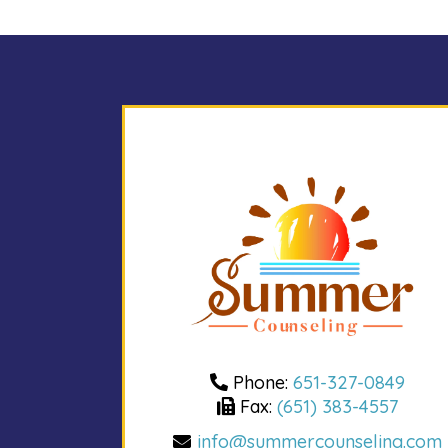
Phone:
651-327-0849
Fax:
(651) 383-4557
info@summercounseling.com