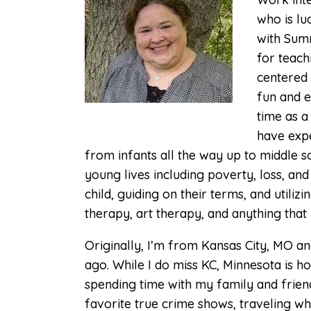
who is lu
What to Expect for
Children in Therapy
with Summ
for teach
CTSS
centered 
Therapy for Teens
fun and e
time as a
Sand Tray Therapy
have expe
from infants all the way up to middle 
young lives including poverty, loss, an
child, guiding on their terms, and util
therapy, art therapy, and anything that i
Originally, I’m from Kansas City, MO a
ago. While I do miss KC, Minnesota is ho
spending time with my family and frien
favorite true crime shows, traveling wh