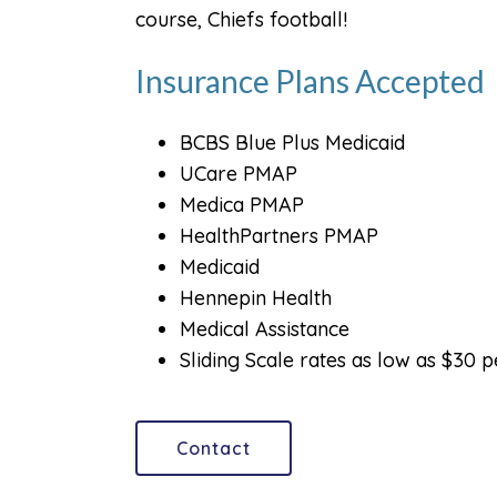
course, Chiefs football!
Insurance Plans Accepted
BCBS Blue Plus Medicaid
UCare PMAP
Medica PMAP
HealthPartners PMAP
Medicaid
Hennepin Health
Medical Assistance
Sliding Scale rates as low as $30 
Contact