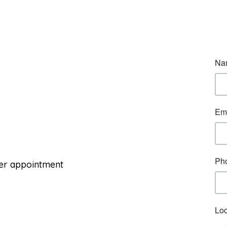
per appointment