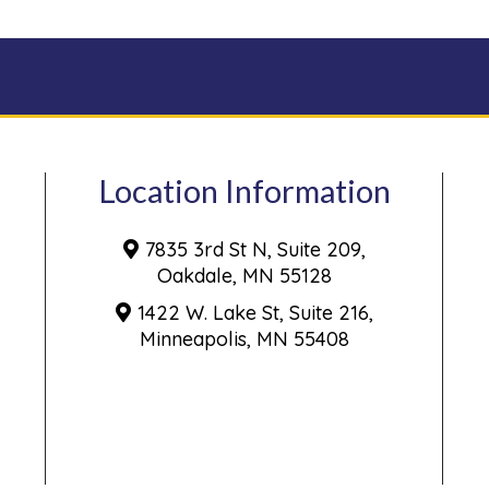
Location Information
7835 3rd St N, Suite 209,
Oakdale, MN 55128
1422 W. Lake St, Suite 216,
Minneapolis, MN 55408