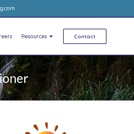
g.com
reers
Resources
Contact
ioner
ADD/ADHD Counseling
ily Counseling
Art therapy
ples Counseling
ART
marital Counseling
Career Counseling
er Couples
nseling