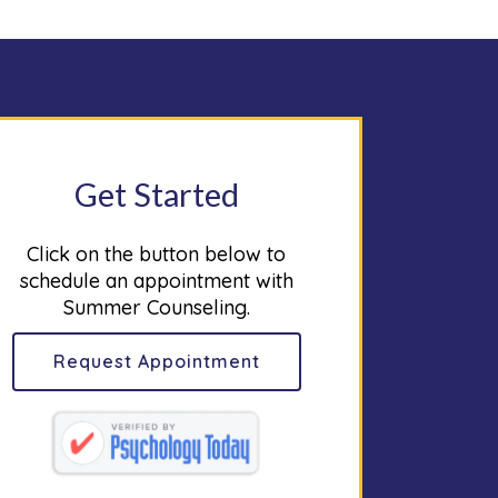
Get Started
Click on the button below to
schedule an appointment with
Summer Counseling.
Request Appointment