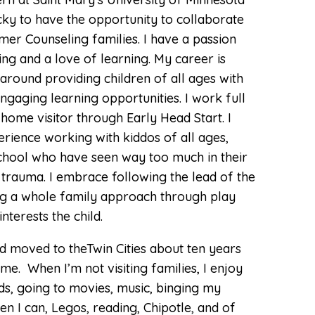
Depression
cky to have the opportunity to collaborate
Grief and Loss
er Counseling families. I have a passion
ing and a love of learning. My career is
LGBTQIA+ Therapy
around providing children of all ages with
Life Transitions
ngaging learning opportunities. I work full
 home visitor through Early Head Start. I
Self-Esteem
rience working with kiddos of all ages,
Trauma
school who have seen way too much in their
d trauma. I embrace following the lead of the
Therapy for Men’s
Issues
izing a whole family approach through play
nterests the child.
nd moved to theTwin Cities about ten years
me. When I’m not visiting families, I enjoy
ds, going to movies, music, binging my
en I can, Legos, reading, Chipotle, and of