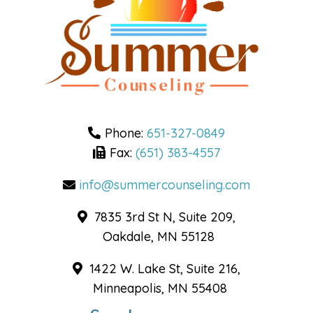
Phone:
651-327-0849
Fax:
(651) 383-4557
info@summercounseling.com
7835 3rd St N, Suite 209,
Oakdale, MN 55128
1422 W. Lake St, Suite 216,
Minneapolis, MN 55408