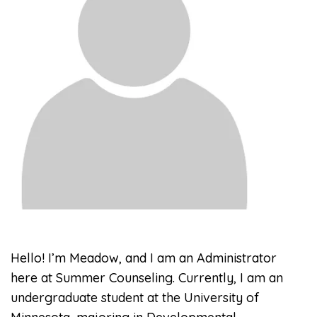
Hello! I’m Meadow, and I am an Administrator
here at Summer Counseling. Currently, I am an
undergraduate student at the University of