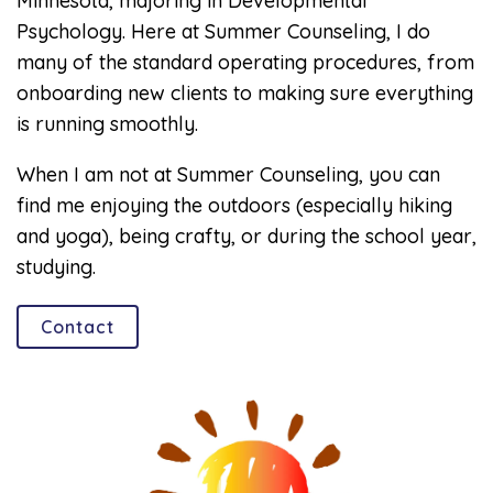
Minnesota, majoring in Developmental
Psychology. Here at Summer Counseling, I do
many of the standard operating procedures, from
onboarding new clients to making sure everything
is running smoothly.
When I am not at Summer Counseling, you can
find me enjoying the outdoors (especially hiking
and yoga), being crafty, or during the school year,
studying.
Contact