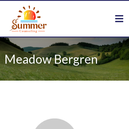
Meadow Bergren