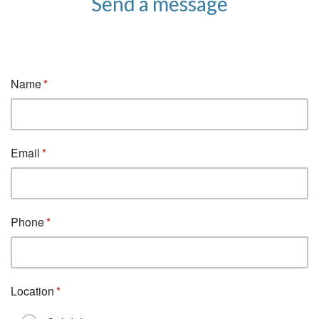
Send a message