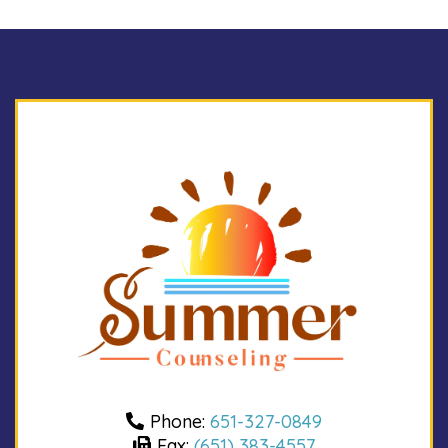
Phone:
651-327-0849
Fax:
(651) 383-4557