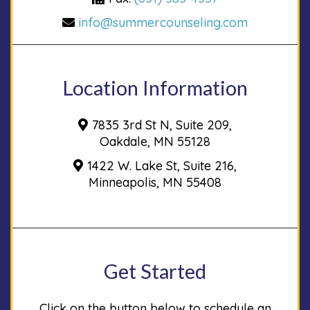
info@summercounseling.com
Location Information
7835 3rd St N, Suite 209,
Oakdale, MN 55128
1422 W. Lake St, Suite 216,
Minneapolis, MN 55408
Get Started
Click on the button below to schedule an